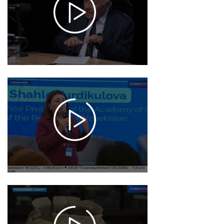
15:46
1050
2025-
12-02
10:48
1582
2025-
11-26
15:42