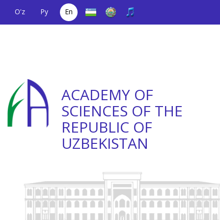
O'z
Ру
En
A single telephone
(+998) 71
;
Helpline
(+998) 71
number
2000036
2335623
ACADEMY OF
SCIENCES OF THE
REPUBLIC OF
UZBEKISTAN