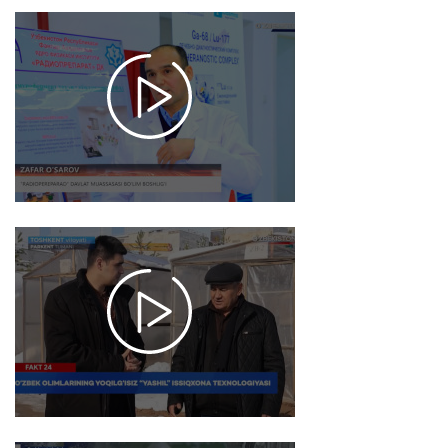
2025-
12-26
17:50
1084
2025-
12-26
17:48
979