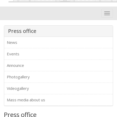
Toggl
navig
Press office
News
Events
Announce
Photogallery
Videogallery
Mass media about us
Press office