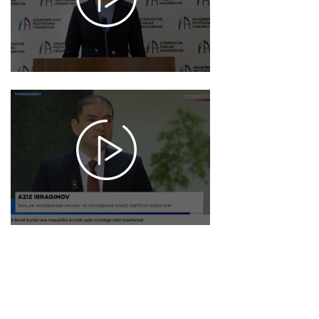
7442
2026-
01-20
10:56
1517
2026-
01-19
17:58
1023