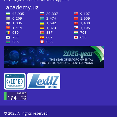
© 2025 All rights reserved