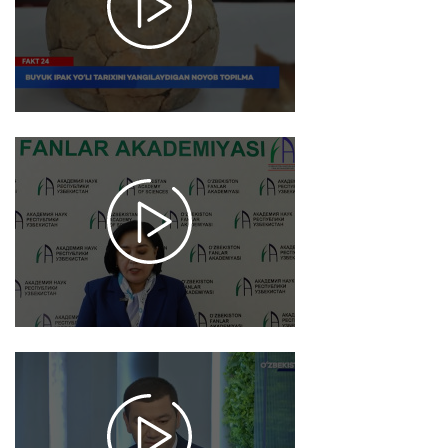
1057
2025-
11-20
18:17
2366
2025-
11-19
13:15