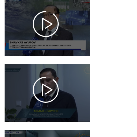
2025-
12-26
17:38
940
2025-
12-18
17:34
1447