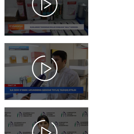
6620
2026-
01-23
10:00
6789
2026-
01-22
18:03