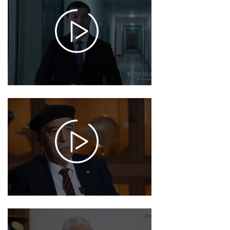
2025-
12-18
17:32
1025
2025-
12-16
17:29
956
2025-