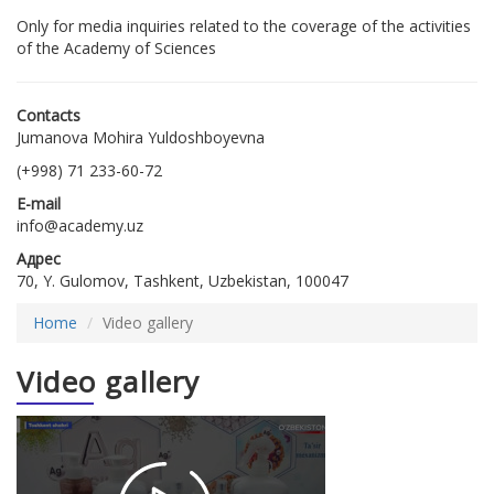
Only for media inquiries related to the coverage of the activities
of the Academy of Sciences
Contacts
Jumanova Mohira Yuldoshboyevna
(+998) 71 233-60-72
E-mail
info@academy.uz
Адрес
70, Y. Gulomov, Tashkent, Uzbekistan, 100047
Home
Video gallery
Video gallery
2026-
01-26
18:05