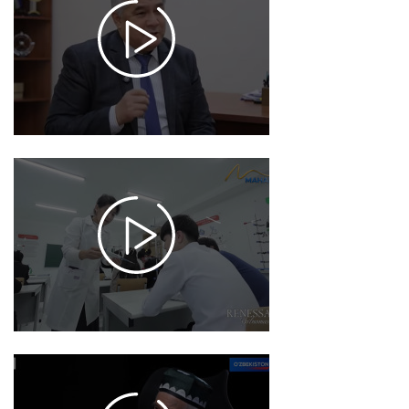
12-13
17:27
937
2025-
12-04
17:50
994
2025-
12-02