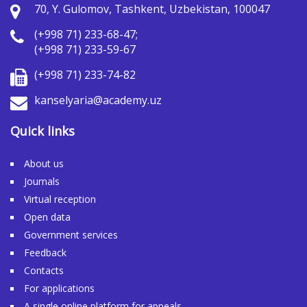
70, Y. Gulomov, Tashkent, Uzbekistan, 100047
(+998 71) 233-68-47;
(+998 71) 233-59-67
(+998 71) 233-74-82
kanselyaria@academy.uz
Quick links
About us
Journals
Virtual reception
Open data
Government services
Feedback
Contacts
For applications
A single online platform for appeals