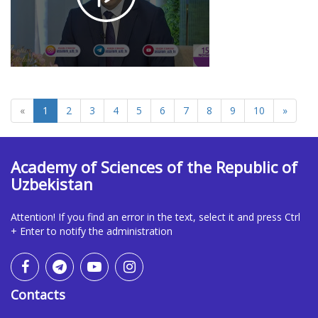
1880
«
1
2
3
4
5
6
7
8
9
10
»
Academy of Sciences of the Republic of
Uzbekistan
Attention! If you find an error in the text, select it and press Ctrl
+ Enter to notify the administration
Contacts