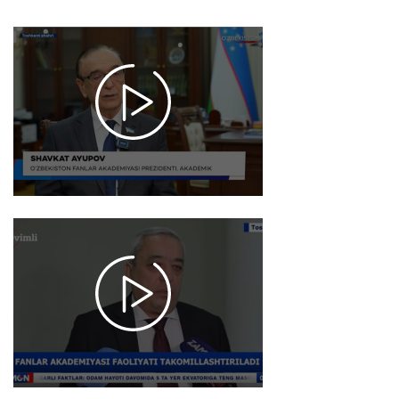
2026-
01-09
17:52
1012
2026-
01-05
17:54
1029