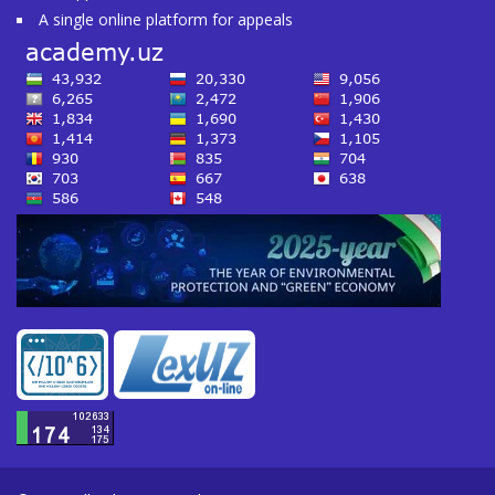
A single online platform for appeals