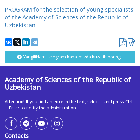
PROGRAM for the selection of young specialists
of the Academy of Sciences of the Republic of
Uzbekistan
Yangiliklarni telegram kanalimizda kuzatib boring !
Academy of Sciences of the Republic of
Uzbekistan
Attention! If you find an error in the text, select it and press Ctrl
+ Enter to notify the administration
Contacts