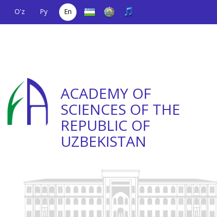
O'z
Ру
En
A single telephone
(+998) 71
;
Helpline
(+998) 71
number
2000036
2335623
ACADEMY OF
SCIENCES OF THE
REPUBLIC OF
UZBEKISTAN