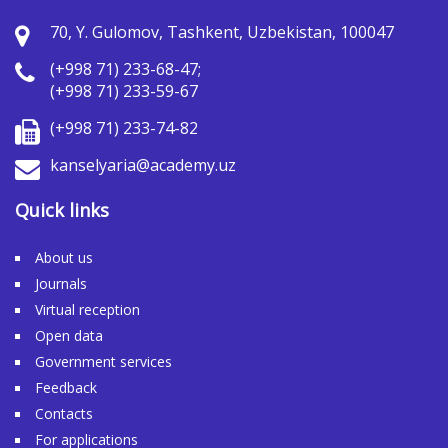
70, Y. Gulomov, Tashkent, Uzbekistan, 100047
(+998 71) 233-68-47;
(+998 71) 233-59-67
(+998 71) 233-74-82
kanselyaria@academy.uz
Quick links
About us
Journals
Virtual reception
Open data
Government services
Feedback
Contacts
For applications