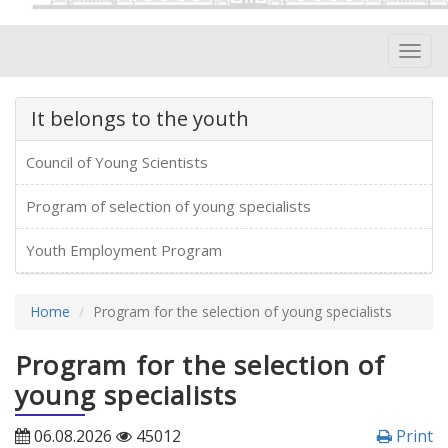
Toggl
navig
It belongs to the youth
Council of Young Scientists
Program of selection of young specialists
Youth Employment Program
Home
Program for the selection of young specialists
Program for the selection of
young specialists
06.08.2026
45012
Print