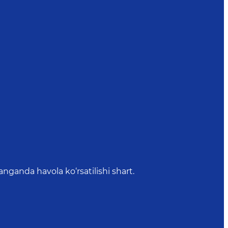
anda havola ko‘rsatilishi shart.