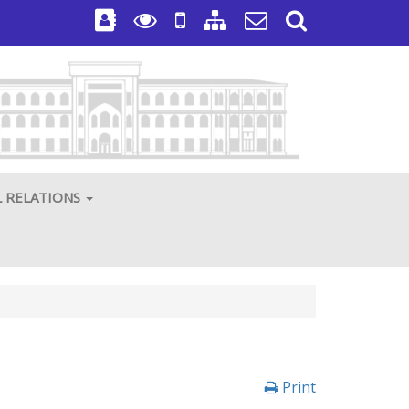
L RELATIONS
Print