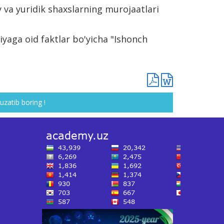
 va yuridik shaxslarning murojaatlari
yaga oid faktlar bo'yicha "Ishonch
uzatib boring !