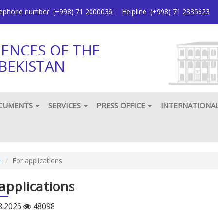
elephone number
(+998) 71 2000036
;
Helpline
(+998) 71 2335623
IENCES OF THE
BEKISTAN
CUMENTS
SERVICES
PRESS OFFICE
INTERNATIONA
e
For applications
applications
8.2026
48098