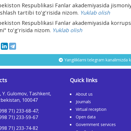
bekiston Respublikasi Fanlar akademiyasida jismoniy
ishlash tartibi to'g'risida nizom.
Yuklab olish
bekiston Respublikasi Fanlar akademiyasida korrupsi
ni" to'g'risida nizom.
Yuklab olish
Yangiliklarni telegram kanalimizda k
cts
Quick links
, Y. Gulomov, Tashkent,
About us
bekistan, 100047
Journals
Virtual reception
998 71) 233-68-47;
998 71) 233-59-67
Open data
Government services
998 71) 233-74-82