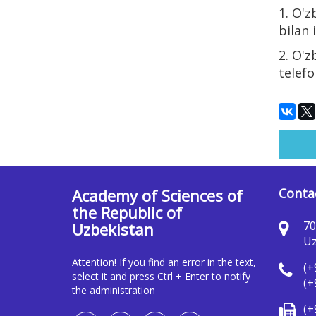
1. O'z
bilan 
2. O'z
telefo
Academy of Sciences of
Conta
the Republic of
70
Uzbekistan
Uz
Attention! If you find an error in the text,
(+
select it and press Ctrl + Enter to notify
(+
the administration
(+