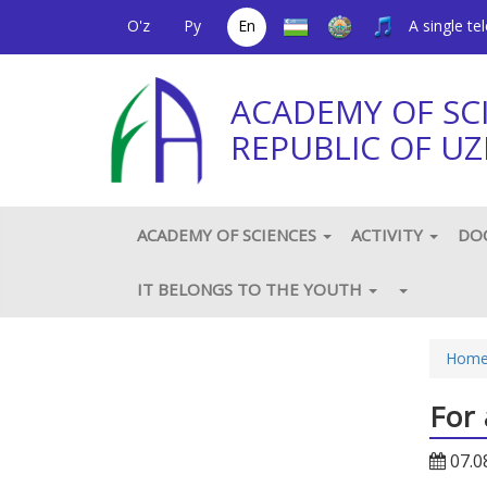
O'z
Ру
En
A single t
ACADEMY OF SC
REPUBLIC OF UZ
ACADEMY OF SCIENCES
ACTIVITY
DO
IT BELONGS TO THE YOUTH
Hom
For 
07.0