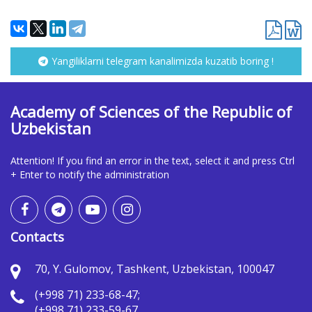
Yangiliklarni telegram kanalimizda kuzatib boring !
Academy of Sciences of the Republic of
Uzbekistan
Attention! If you find an error in the text, select it and press Ctrl
+ Enter to notify the administration
Contacts
70, Y. Gulomov, Tashkent, Uzbekistan, 100047
(+998 71) 233-68-47;
(+998 71) 233-59-67