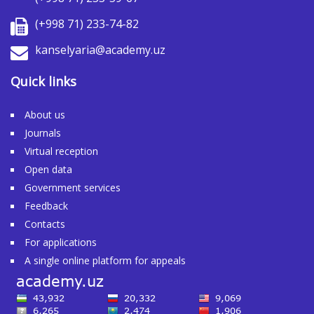
(+998 71) 233-74-82
kanselyaria@academy.uz
Quick links
About us
Journals
Virtual reception
Open data
Government services
Feedback
Contacts
For applications
A single online platform for appeals