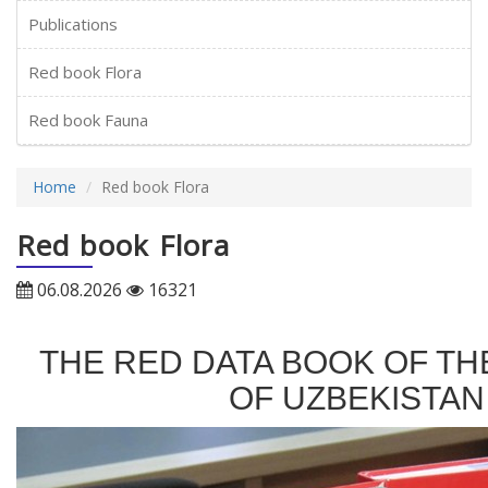
Publications
Red book Flora
Red book Fauna
Home
Red book Flora
Red book Flora
06.08.2026
16321
THE RED DATA BOOK OF TH
OF UZBEKISTAN