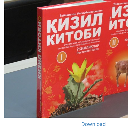
Download