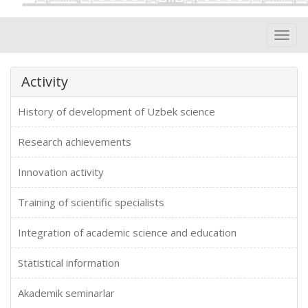
Toggl
navig
Activity
History of development of Uzbek science
Research achievements
Innovation activity
Training of scientific specialists
Integration of academic science and education
Statistical information
Akademik seminarlar