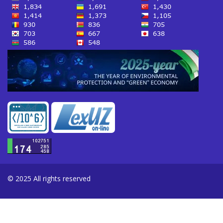
© 2025 All rights reserved