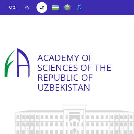
O'z
Ру
En
A single telephone
(+998) 71
;
Helpline
(+998) 71
number
2000036
2335623
ACADEMY OF
SCIENCES OF THE
REPUBLIC OF
UZBEKISTAN