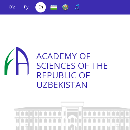
O'z
Ру
En
A single telephone
(+998) 71
;
Helpline
(+998) 71
number
2000036
2335623
ACADEMY OF
SCIENCES OF THE
REPUBLIC OF
UZBEKISTAN