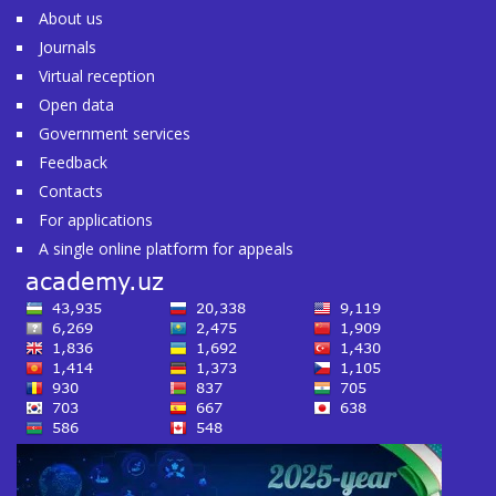
About us
Journals
Virtual reception
Open data
Government services
Feedback
Contacts
For applications
A single online platform for appeals