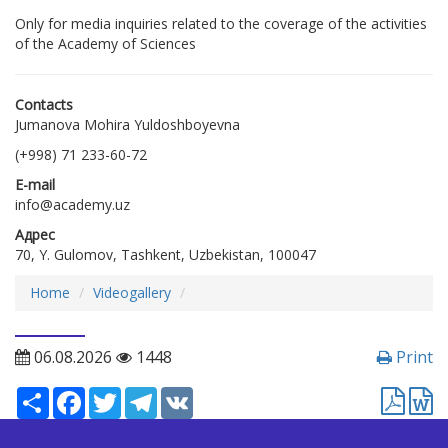
Only for media inquiries related to the coverage of the activities
of the Academy of Sciences
Contacts
Jumanova Mohira Yuldoshboyevna
(+998) 71 233-60-72
E-mail
info@academy.uz
Адрес
70, Y. Gulomov, Tashkent, Uzbekistan, 100047
Home
Videogallery
06.08.2026
1448
Print
Ресурс
Facebook
Twitter
Telegram
VK