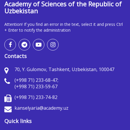
Academy of Sciences of the Republic of
Uzbekistan
Attention! If you find an error in the text, select it and press Ctrl
+ Enter to notify the administration
Contacts
70, Y. Gulomov, Tashkent, Uzbekistan, 100047
(+998 71) 233-68-47;
(+998 71) 233-59-67
(+998 71) 233-74-82
kanselyaria@academy.uz
Quick links