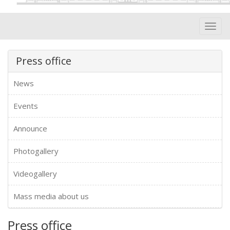
Toggl
navig
Press office
News
Events
Announce
Photogallery
Videogallery
Mass media about us
Press office