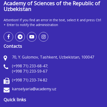
Academy of Sciences of the Republic of
Uzbekistan
Attention! If you find an error in the text, select it and press Ctrl
+ Enter to notify the administration
Contacts
70, Y. Gulomov, Tashkent, Uzbekistan, 100047
(+998 71) 233-68-47;
(+998 71) 233-59-67
(+998 71) 233-74-82
kanselyaria@academy.uz
Quick links