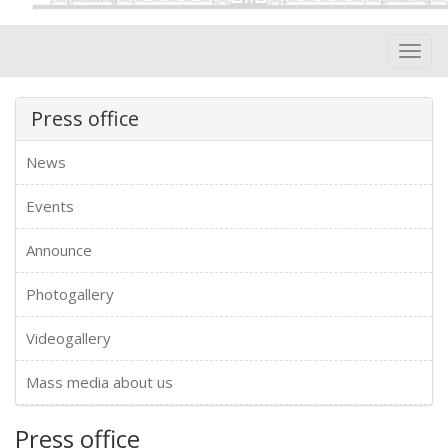
Toggl
navig
Press office
News
Events
Announce
Photogallery
Videogallery
Mass media about us
Press office