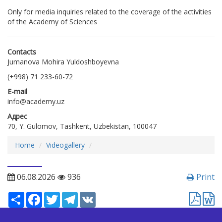
Only for media inquiries related to the coverage of the activities
of the Academy of Sciences
Contacts
Jumanova Mohira Yuldoshboyevna
(+998) 71 233-60-72
E-mail
info@academy.uz
Адрес
70, Y. Gulomov, Tashkent, Uzbekistan, 100047
Home
Videogallery
06.08.2026
936
Print
Ресурс
Facebook
Twitter
Telegram
VK