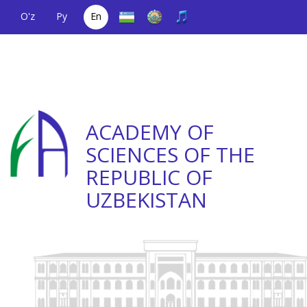
O'z
Ру
En
A single telephone
(+998) 71
;
Helpline
(+998) 71
number
2000036
2335623
ACADEMY OF
SCIENCES OF THE
REPUBLIC OF
UZBEKISTAN