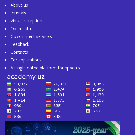
About us
Journals
Virtual reception
Open data
Government services
Feedback
Contacts
For applications
A single online platform for appeals