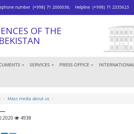
elephone number
(+998) 71 2000036
;
Helpline
(+998) 71 2335623
IENCES OF THE
BEKISTAN
CUMENTS
SERVICES
PRESS OFFICE
INTERNATIONA
e
Mass media about us
0.2020
4938