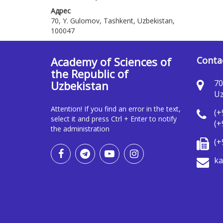
Адрес
70, Y. Gulomov, Tashkent, Uzbekistan,
100047
Academy of Sciences of
Conta
the Republic of
70
Uzbekistan
Uz
Attention! If you find an error in the text,
(+
select it and press Ctrl + Enter to notify
(+
the administration
(+
ka