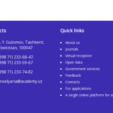
cts
Quick links
, Y. Gulomov, Tashkent,
About us
bekistan, 100047
Journals
Virtual reception
998 71) 233-68-47;
998 71) 233-59-67
Open data
Government services
998 71) 233-74-82
Feedback
nselyaria@academy.uz
Contacts
For applications
A single online platform for 