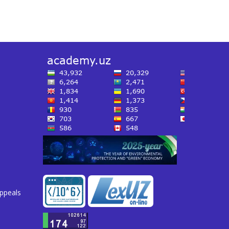
appeals