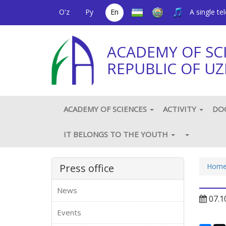
O'z
Ру
En
A single t
ACADEMY OF SC
REPUBLIC OF UZ
ACADEMY OF SCIENCES
ACTIVITY
DO
IT BELONGS TO THE YOUTH
Press office
Hom
News
07.1
Events