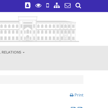
L RELATIONS
Print