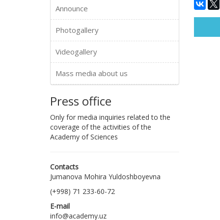
Announce
Photogallery
Videogallery
Mass media about us
Press office
Only for media inquiries related to the
coverage of the activities of the
Academy of Sciences
Contacts
Jumanova Mohira Yuldoshboyevna
(+998) 71 233-60-72
E-mail
info@academy.uz