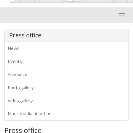
Toggl
navig
Press office
News
Events
Announce
Photogallery
Videogallery
Mass media about us
Press office