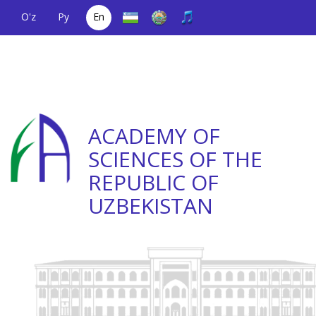
O'z
Ру
En
A single telephone
(+998) 71
;
Helpline
(+998) 71
number
2000036
2335623
ACADEMY OF
SCIENCES OF THE
REPUBLIC OF
UZBEKISTAN