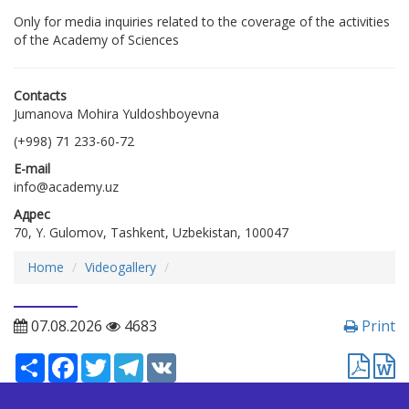
Only for media inquiries related to the coverage of the activities
of the Academy of Sciences
Contacts
Jumanova Mohira Yuldoshboyevna
(+998) 71 233-60-72
E-mail
info@academy.uz
Адрес
70, Y. Gulomov, Tashkent, Uzbekistan, 100047
Home
Videogallery
07.08.2026
4683
Print
Ресурс
Facebook
Twitter
Telegram
VK