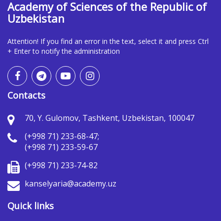
Academy of Sciences of the Republic of
Uzbekistan
Attention! If you find an error in the text, select it and press Ctrl
+ Enter to notify the administration
Contacts
70, Y. Gulomov, Tashkent, Uzbekistan, 100047
(+998 71) 233-68-47;
(+998 71) 233-59-67
(+998 71) 233-74-82
kanselyaria@academy.uz
Quick links