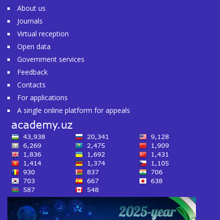
About us
Journals
Virtual reception
Open data
Government services
Feedback
Contacts
For applications
A single online platform for appeals