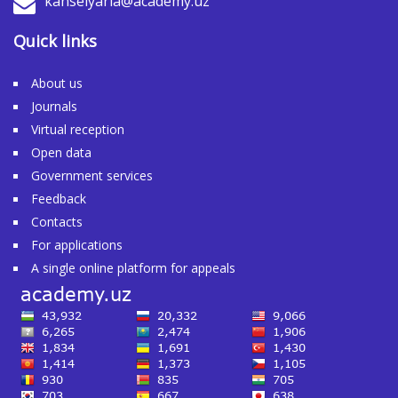
kanselyaria@academy.uz
Quick links
About us
Journals
Virtual reception
Open data
Government services
Feedback
Contacts
For applications
A single online platform for appeals