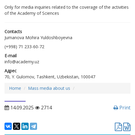
Only for media inquiries related to the coverage of the activities
of the Academy of Sciences
Contacts
Jumanova Mohira Yuldoshboyevna
(+998) 71 233-60-72
E-mail
info@academy.uz
Адрес
70, Y. Gulomov, Tashkent, Uzbekistan, 100047
Home
Mass media about us
14.09.2025
2714
Print