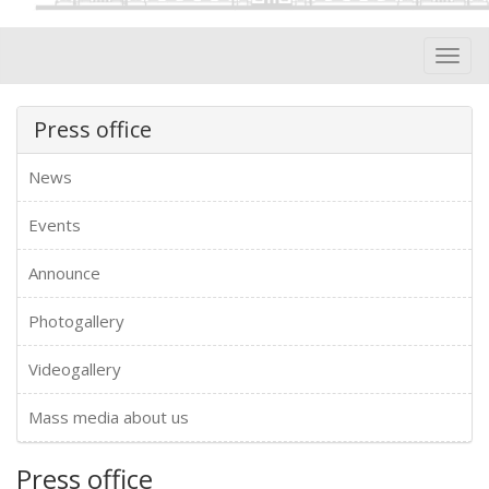
Toggl
navig
Press office
News
Events
Announce
Photogallery
Videogallery
Mass media about us
Press office