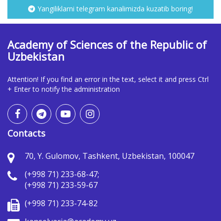
Yangiliklarni telegram kanalimizda kuzatib boring!
Academy of Sciences of the Republic of
Uzbekistan
Attention! If you find an error in the text, select it and press Ctrl
+ Enter to notify the administration
Contacts
70, Y. Gulomov, Tashkent, Uzbekistan, 100047
(+998 71) 233-68-47;
(+998 71) 233-59-67
(+998 71) 233-74-82