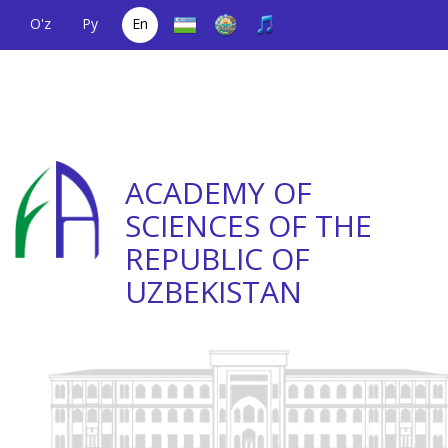
O'z
Ру
En
A single telephone
(+998) 71
;
Helpline
(+998) 71
number
2000036
2335623
ACADEMY OF
SCIENCES OF THE
REPUBLIC OF
UZBEKISTAN