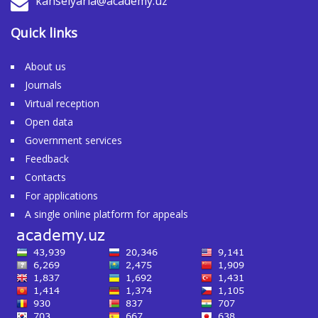
kanselyaria@academy.uz
Quick links
About us
Journals
Virtual reception
Open data
Government services
Feedback
Contacts
For applications
A single online platform for appeals