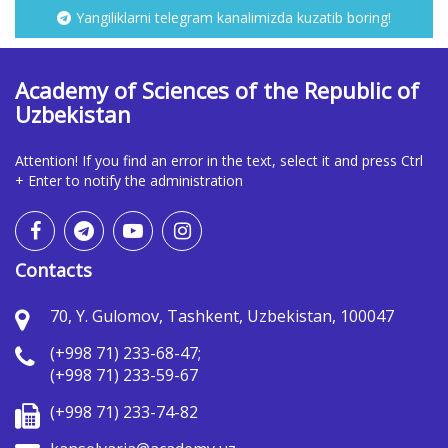
Yangiliklarni telegram kanalimizda kuzatib boring!
Academy of Sciences of the Republic of
Uzbekistan
Attention! If you find an error in the text, select it and press Ctrl
+ Enter to notify the administration
Contacts
70, Y. Gulomov, Tashkent, Uzbekistan, 100047
(+998 71) 233-68-47;
(+998 71) 233-59-67
(+998 71) 233-74-82