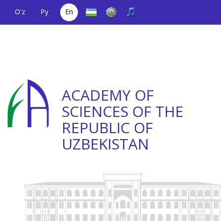
O'z
Ру
En
A single telephone
(+998) 71
;
Helpline
(+998) 71
number
2000036
2335623
ACADEMY OF
SCIENCES OF THE
REPUBLIC OF
UZBEKISTAN