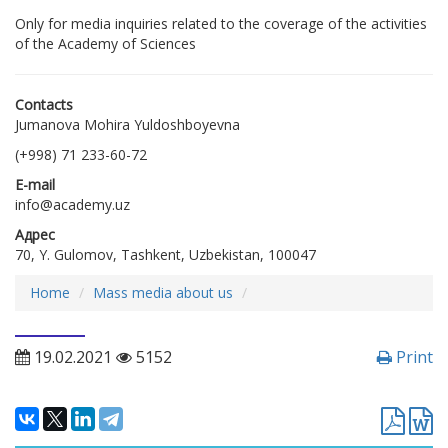
Only for media inquiries related to the coverage of the activities
of the Academy of Sciences
Contacts
Jumanova Mohira Yuldoshboyevna
(+998) 71 233-60-72
E-mail
info@academy.uz
Адрес
70, Y. Gulomov, Tashkent, Uzbekistan, 100047
Home
Mass media about us
19.02.2021
5152
Print