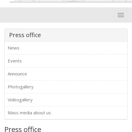
Toggl
navig
Press office
News
Events
Announce
Photogallery
Videogallery
Mass media about us
Press office