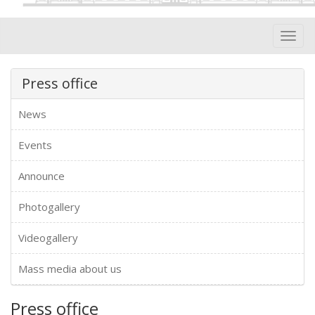
Toggl
navig
Press office
News
Events
Announce
Photogallery
Videogallery
Mass media about us
Press office