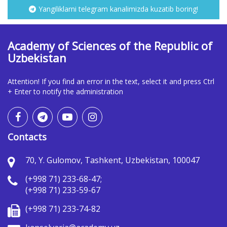
Yangiliklarni telegram kanalimizda kuzatib boring!
Academy of Sciences of the Republic of
Uzbekistan
Attention! If you find an error in the text, select it and press Ctrl
+ Enter to notify the administration
Contacts
70, Y. Gulomov, Tashkent, Uzbekistan, 100047
(+998 71) 233-68-47;
(+998 71) 233-59-67
(+998 71) 233-74-82