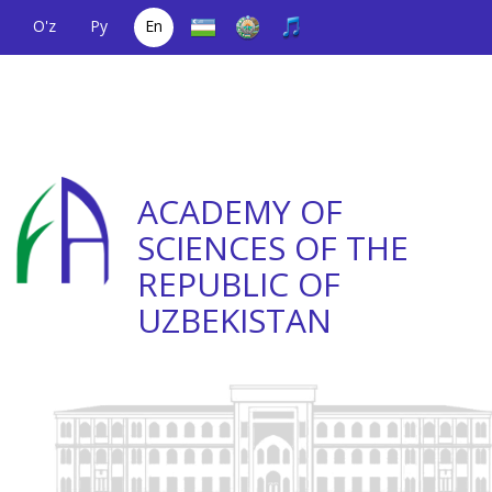
O'z
Ру
En
A single telephone
(+998) 71
;
Helpline
(+998) 71
number
2000036
2335623
ACADEMY OF
SCIENCES OF THE
REPUBLIC OF
UZBEKISTAN