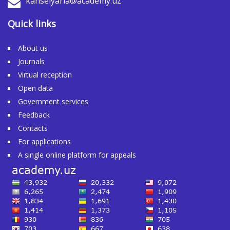
kanselyaria@academy.uz
Quick links
About us
Journals
Virtual reception
Open data
Government services
Feedback
Contacts
For applications
A single online platform for appeals