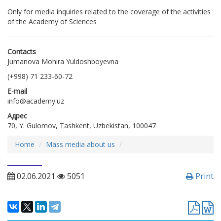
Only for media inquiries related to the coverage of the activities
of the Academy of Sciences
Contacts
Jumanova Mohira Yuldoshboyevna
(+998) 71 233-60-72
E-mail
info@academy.uz
Адрес
70, Y. Gulomov, Tashkent, Uzbekistan, 100047
Home
Mass media about us
02.06.2021
5051
Print