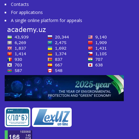
Contacts
For applications
A single online platform for appeals