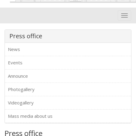
Toggl
navig
Press office
News
Events
Announce
Photogallery
Videogallery
Mass media about us
Press office