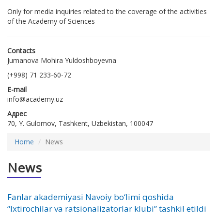
Only for media inquiries related to the coverage of the activities
of the Academy of Sciences
Contacts
Jumanova Mohira Yuldoshboyevna
(+998) 71 233-60-72
E-mail
info@academy.uz
Адрес
70, Y. Gulomov, Tashkent, Uzbekistan, 100047
Home
News
News
Fanlar akademiyasi Navoiy bo‘limi qoshida
“Ixtirochilar va ratsionalizatorlar klubi” tashkil etildi