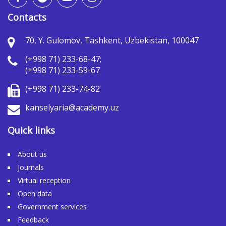
Contacts
70, Y. Gulomov, Tashkent, Uzbekistan, 100047
(+998 71) 233-68-47;
(+998 71) 233-59-67
(+998 71) 233-74-82
kanselyaria@academy.uz
Quick links
About us
Journals
Virtual reception
Open data
Government services
Feedback