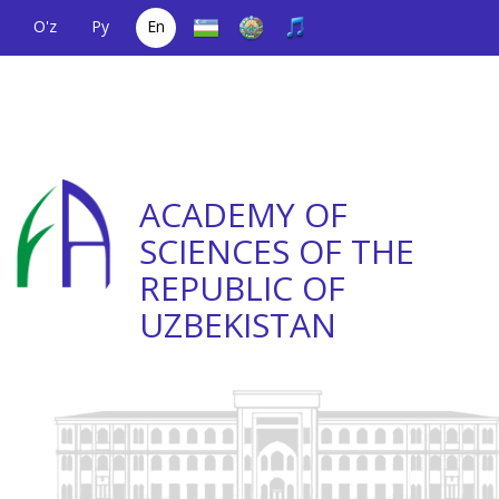
O'z
Ру
En
A single telephone
(+998) 71
;
Helpline
(+998) 71
number
2000036
2335623
ACADEMY OF
SCIENCES OF THE
REPUBLIC OF
UZBEKISTAN