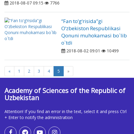
2018-08-07 09:15
7766
“Fan to‘g‘risida”gi
O‘zbekiston Respublikasi
Qonuni muhokamasi bo`lib
o`tdi
2018-08-02 09:01
10499
«
1
2
3
4
5
»
Academy of Sciences of the Republic of
Uzbekistan
Attention! If you find an error in the text, select it and press Ctrl
+ Enter to notify the administration