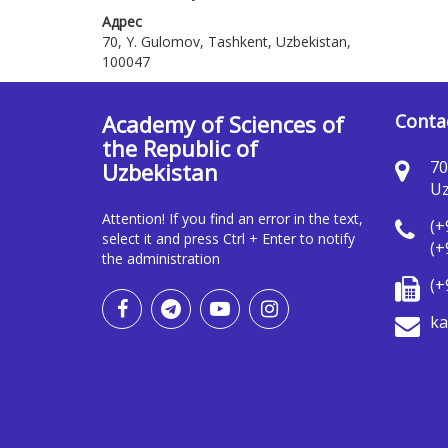
Адрес
70, Y. Gulomov, Tashkent, Uzbekistan,
100047
Academy of Sciences of
Conta
the Republic of
70
Uzbekistan
Uz
Attention! If you find an error in the text,
(+
select it and press Ctrl + Enter to notify
(+
the administration
(+
ka