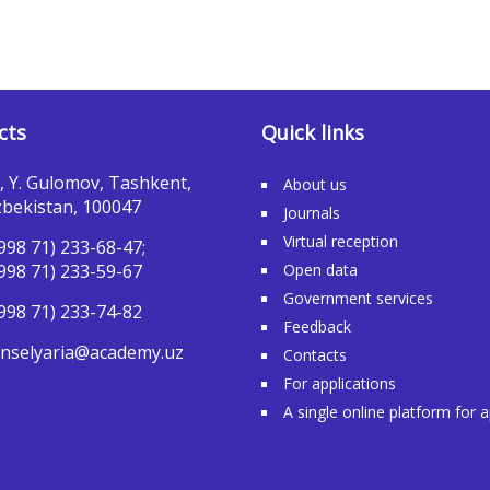
cts
Quick links
, Y. Gulomov, Tashkent,
About us
bekistan, 100047
Journals
Virtual reception
998 71) 233-68-47;
998 71) 233-59-67
Open data
Government services
998 71) 233-74-82
Feedback
nselyaria@academy.uz
Contacts
For applications
A single online platform for 