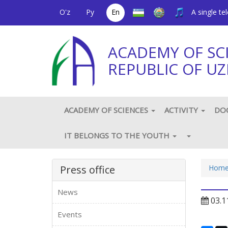
O'z
Ру
En
A single t
ACADEMY OF SC
REPUBLIC OF UZ
ACADEMY OF SCIENCES
ACTIVITY
DO
IT BELONGS TO THE YOUTH
Press office
Hom
News
03.1
Events