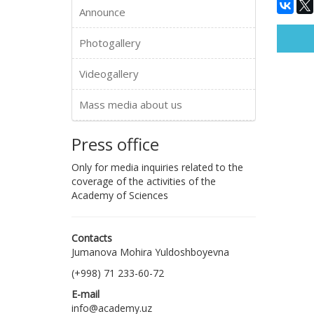
Announce
Photogallery
Videogallery
Mass media about us
Press office
Only for media inquiries related to the
coverage of the activities of the
Academy of Sciences
Contacts
Jumanova Mohira Yuldoshboyevna
(+998) 71 233-60-72
E-mail
info@academy.uz