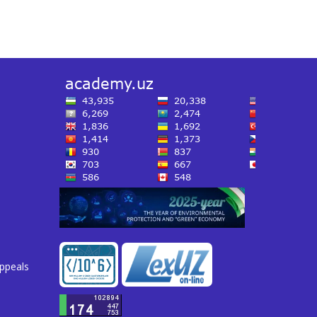
appeals