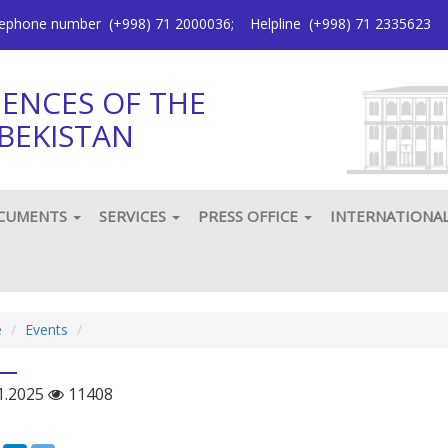
elephone number
(+998) 71 2000036
;
Helpline
(+998) 71 2335623
IENCES OF THE
BEKISTAN
CUMENTS
SERVICES
PRESS OFFICE
INTERNATIONA
e
Еvents
1.2025
11408