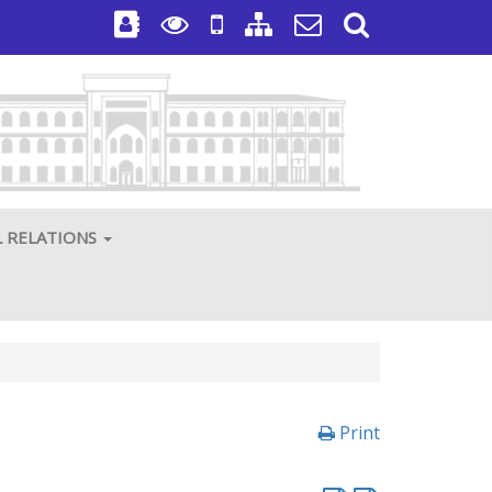
L RELATIONS
Print